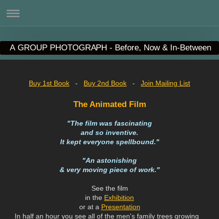
A GROUP PHOTOGRAPH - Before, Now & In-Between
Buy 1st Book
-
Buy 2nd Book
-
Join Mailing List
The Animated Film
"The film was fascinating
and so inventive.
It kept everyone spellbound."
"An astonishing
& very moving piece of work."
See the film
in the
Exhibition
or at a
Presentation
In half an hour you see all of the men's family trees growing