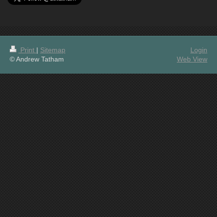
Print
|
Sitemap
Login
© Andrew Tatham
Web View