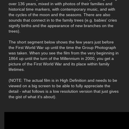
over 136 years, mixed in with photos of their families and
historical time markers, with contemporary music, and with
the cycles of the moon and the seasons. There are also
sounds that connect in to the family trees (e.g. babies' cries
signify births and the appearance of new branches on the
trees).
The short segment below shows the few years just before
the First World War up until the time the Group Photograph
was taken. When you see the film from the very beginning in
1864 up until the turn of the Millennium in 2000, you get a
picture of the First World War and its place within family
lifetimes.
(NOTE: The actual film is in High Definition and needs to be
viewed on a big screen to be able to fully appreciate the
detail - what follows is a low resolution version that just gives
the gist of what it's about).