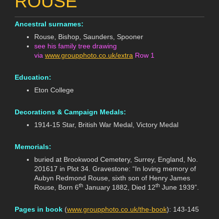
ROUSE
Ancestral surnames:
Rouse, Bishop, Saunders, Spooner
see his family tree drawing
via
www.groupphoto.co.uk/extra
Row 1
Education:
Eton College
Decorations & Campaign Medals:
1914-15 Star, British War Medal, Victory Medal
Memorials:
buried at Brookwood Cemetery, Surrey, England, No.
201617 in Plot 34. Gravestone: “In loving memory of
Aubyn Redmond Rouse, sixth son of Henry James
th
th
Rouse, Born 6
January 1882, Died 12
June 1939”.
Pages in book
(
www.groupphoto.co.uk/the-book
): 143-145