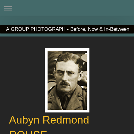
A GROUP PHOTOGRAPH - Before, Now & In-Between
Aubyn Redmond