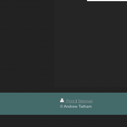
Print
|
Sitemap
© Andrew Tatham