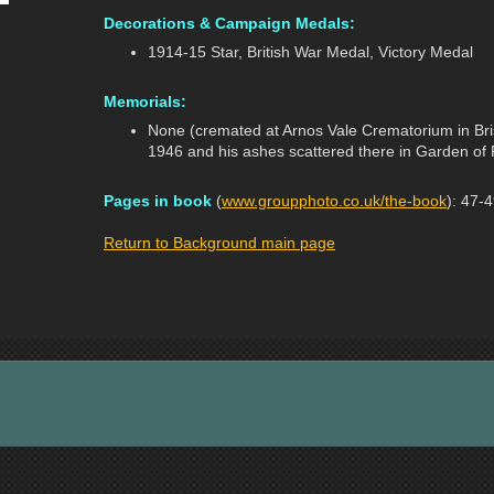
Decorations & Campaign Medals:
1914-15 Star, British War Medal, Victory Medal
Memorials:
None (cremated at Arnos Vale Crematorium in Bris
1946 and his ashes scattered there in Garden of 
Pages in book
(
www.groupphoto.co.uk/the-book
): 47-
Return to Background main page