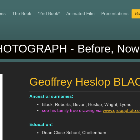
ons
The Book
*2nd Book*
Animated Film
Presentations
Ba
OTOGRAPH - Before, Now 
Geoffrey Heslop BLA
Ancestral surnames:
Black, Roberts, Bevan, Heslop, Wright, Lyons
see his family tree drawing via
www.groupphoto.co
Education:
Dean Close School, Cheltenham