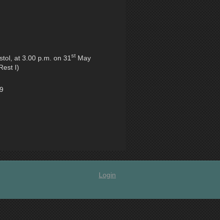
st
tol, at 3.00 p.m. on 31
May
Rest I)
49
Login