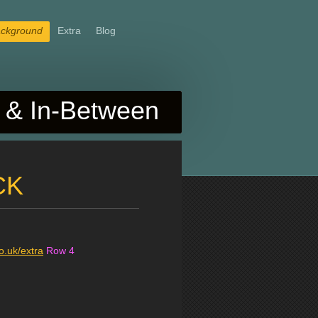
ckground
Extra
Blog
& In-Between
CK
.uk/extra
Row 4