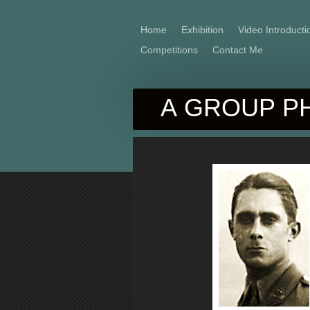
Home
Exhibition
Video Introducti
Competitions
Contact Me
A GROUP PH