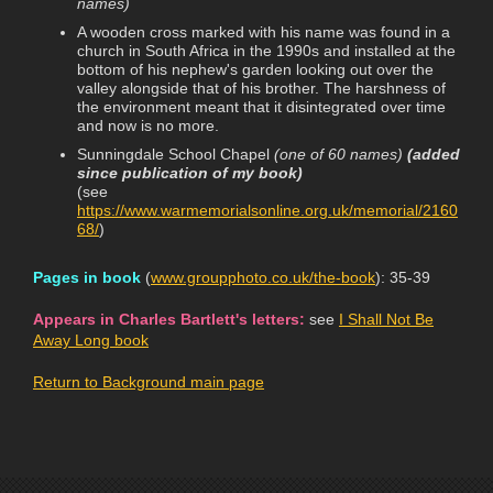
names)
A wooden cross marked with his name was found in a
church in South Africa in the 1990s and installed at the
bottom of his nephew's garden looking out over the
valley alongside that of his brother. The harshness of
the environment meant that it disintegrated over time
and now is no more.
Sunningdale School Chapel
(one of 60 names)
(added
since publication of my book)
(see
https://www.warmemorialsonline.org.uk/memorial/2160
68/
)
Pages in book
(
www.groupphoto.co.uk/the-book
): 35-39
Appears in Charles Bartlett's letters:
see
I Shall Not Be
Away Long book
Return to Background main page