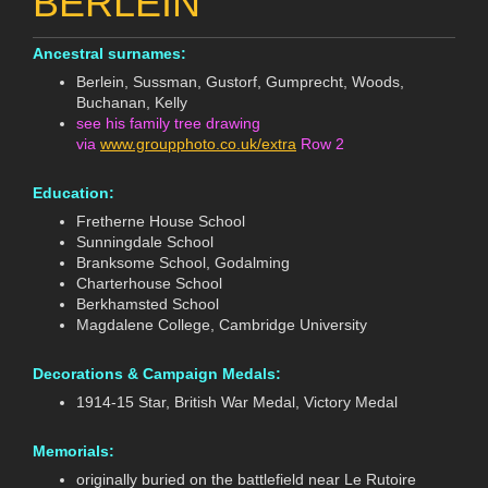
BERLEIN
Ancestral surnames:
Berlein, Sussman, Gustorf, Gumprecht, Woods,
Buchanan, Kelly
see his family tree drawing
via
www.groupphoto.co.uk/extra
Row 2
Education:
Fretherne House School
Sunningdale School
Branksome School, Godalming
Charterhouse School
Berkhamsted School
Magdalene College, Cambridge University
Decorations & Campaign Medals:
1914-15 Star, British War Medal, Victory Medal
Memorials:
originally buried on the battlefield near Le Rutoire