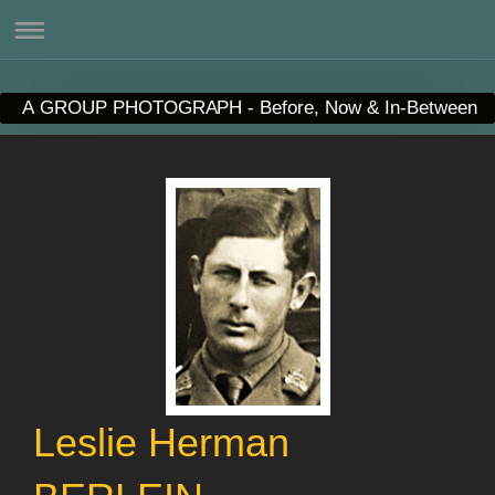
A GROUP PHOTOGRAPH - Before, Now & In-Between
Leslie Herman