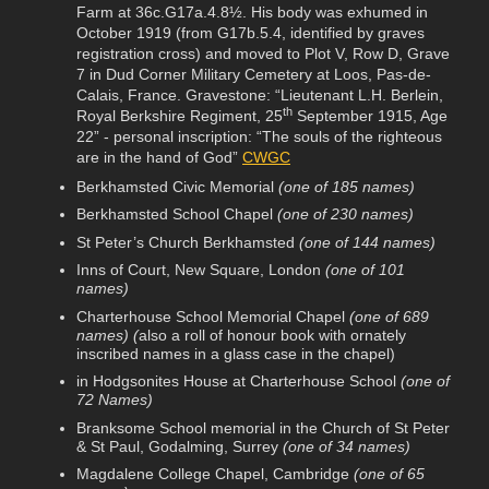
Farm at 36c.G17a.4.8½. His body was exhumed in
October 1919 (from G17b.5.4, identified by graves
registration cross) and moved to Plot V, Row D, Grave
7 in Dud Corner Military Cemetery at Loos, Pas-de-
Calais, France. Gravestone: “Lieutenant L.H. Berlein,
th
Royal Berkshire Regiment, 25
September 1915, Age
22” - personal inscription: “The souls of the righteous
are in the hand of God”
CWGC
Berkhamsted Civic Memorial
(one of 185 names)
Berkhamsted School Chapel
(one of 230 names)
St Peter’s Church Berkhamsted
(one of 144 names)
Inns of Court, New Square, London
(one of 101
names)
Charterhouse School Memorial Chapel
(one of 689
names) (
also a roll of honour book with ornately
inscribed names in a glass case in the chapel)
in Hodgsonites House at Charterhouse School
(one of
72 Names)
Branksome School memorial in the Church of St Peter
& St Paul, Godalming, Surrey
(one of 34 names)
Magdalene College Chapel, Cambridge
(one of 65